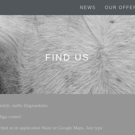
NEWS
OUR OFFE
FIND US
deļi, stallis Zirgzandales
iga center!
find us in application Waze or Google Maps. Just type