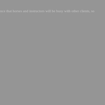
nce that horses and instructors will be busy with other clients, so