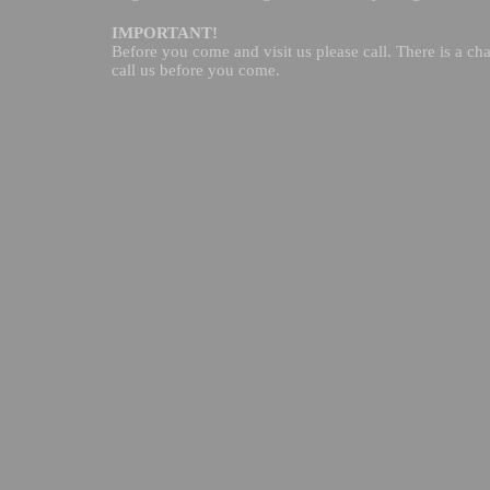
IMPORTANT!
Before you come and visit us please call. There is a cha
call us before you come.