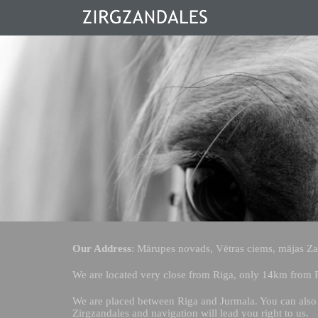
Our Address
: Mārupes novads, Vētras ciems, mājas Zan
We are located very close from Riga, only 14km from R
We are placed between Riga and Jurmala. You can also 
Zirgzandales and navigation will lead you right to us.