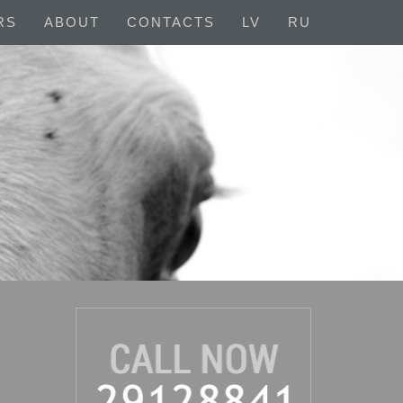
RS
ABOUT
CONTACTS
LV
RU