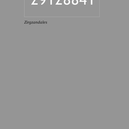
Zirgzandales